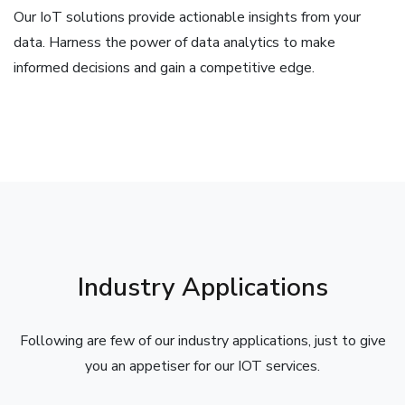
Our IoT solutions provide actionable insights from your
data. Harness the power of data analytics to make
informed decisions and gain a competitive edge.
Industry Applications
Following are few of our industry applications, just to give
you an appetiser for our IOT services.