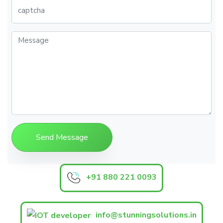
+91 880 221 0093
info@stunningsolutions.in