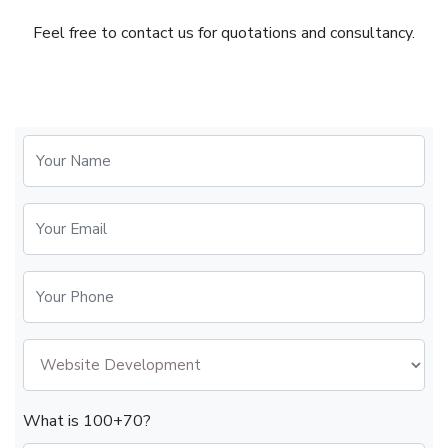
Feel free to contact us for quotations and consultancy.
What is 100+70?