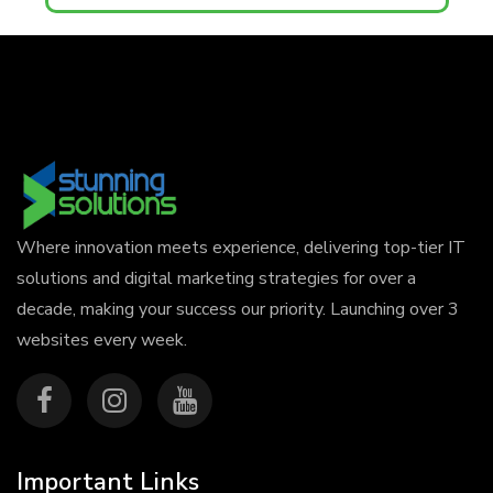
Where innovation meets experience, delivering top-tier IT
solutions and digital marketing strategies for over a
decade, making your success our priority. Launching over 3
websites every week.
Important Links