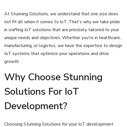
At Stunning Solutions, we understand that one size does
not fit all when it comes to IoT. That's why we take pride
in crafting IoT solutions that are precisely tailored to your
unique needs and objectives. Whether you're in healthcare,
manufacturing, or logistics, we have the expertise to design
IoT systems that optimize your operations and drive
growth.
Why Choose Stunning
Solutions For IoT
Development?
Choosing Stunning Solutions for your IoT development