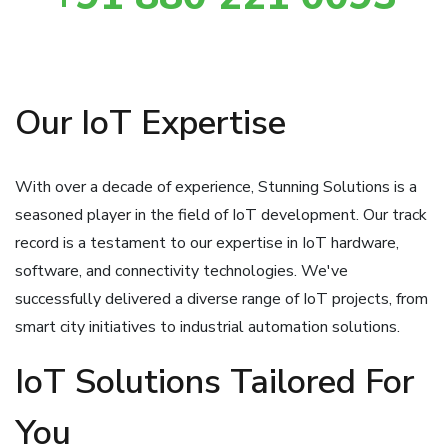
Our IoT Expertise
With over a decade of experience, Stunning Solutions is a
seasoned player in the field of IoT development. Our track
record is a testament to our expertise in IoT hardware,
software, and connectivity technologies. We've
successfully delivered a diverse range of IoT projects, from
smart city initiatives to industrial automation solutions.
IoT Solutions Tailored For
You