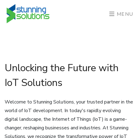
MENU
Unlocking the Future with
IoT Solutions
Welcome to Stunning Solutions, your trusted partner in the
world of IoT development. In today's rapidly evolving
digital landscape, the Internet of Things (IoT) is a game-
changer, reshaping businesses and industries. At Stunning
Solutions, we recognize the transformative power of IoT