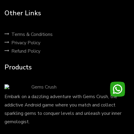
Other Links
Terms & Conditions
Privacy Policy
Refund Policy
Products
Gems Crush
Embark on a dazzling adventure with Gems Crush, the
addictive Android game where you match and collect
sparkling gems to conquer levels and unleash your inner
gemologist.