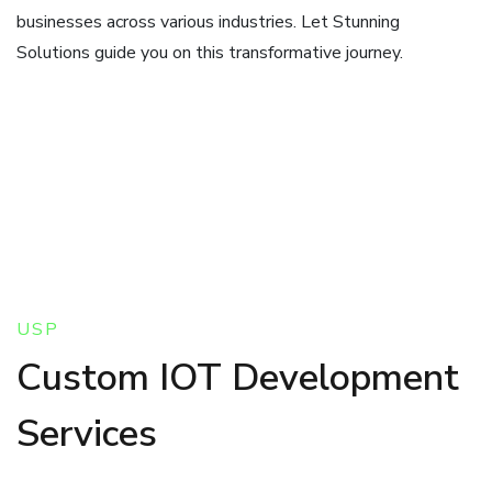
businesses across various industries. Let Stunning
Solutions guide you on this transformative journey.
USP
Custom IOT Development
Services