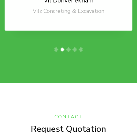
Vil Donvenekham
Vilz Concreting & Excavation
CONTACT
Request Quotation