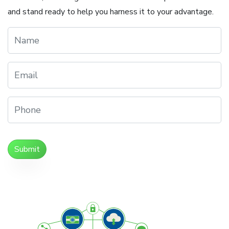
and stand ready to help you harness it to your advantage.
Submit