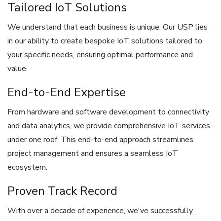
Tailored IoT Solutions
We understand that each business is unique. Our USP lies
in our ability to create bespoke IoT solutions tailored to
your specific needs, ensuring optimal performance and
value.
End-to-End Expertise
From hardware and software development to connectivity
and data analytics, we provide comprehensive IoT services
under one roof. This end-to-end approach streamlines
project management and ensures a seamless IoT
ecosystem.
Proven Track Record
With over a decade of experience, we've successfully