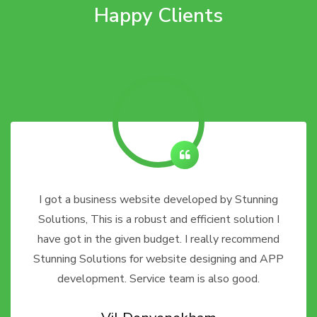
Happy Clients
I got a business website developed by Stunning
Solutions, This is a robust and efficient solution I
have got in the given budget. I really recommend
Stunning Solutions for website designing and APP
development. Service team is also good.