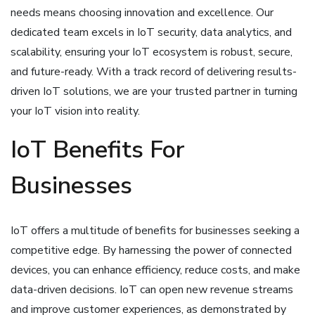
needs means choosing innovation and excellence. Our
dedicated team excels in IoT security, data analytics, and
scalability, ensuring your IoT ecosystem is robust, secure,
and future-ready. With a track record of delivering results-
driven IoT solutions, we are your trusted partner in turning
your IoT vision into reality.
IoT Benefits For
Businesses
IoT offers a multitude of benefits for businesses seeking a
competitive edge. By harnessing the power of connected
devices, you can enhance efficiency, reduce costs, and make
data-driven decisions. IoT can open new revenue streams
and improve customer experiences, as demonstrated by