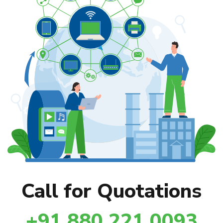
Call for Quotations
+91 880 221 0093