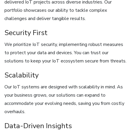
delivered IoT projects across diverse industries. Our
portfolio showcases our ability to tackle complex
challenges and deliver tangible results.
Security First
We prioritize IoT security, implementing robust measures
to protect your data and devices. You can trust our
solutions to keep your IoT ecosystem secure from threats.
Scalability
Our IoT systems are designed with scalability in mind. As
your business grows, our solutions can expand to
accommodate your evolving needs, saving you from costly
overhauls.
Data-Driven Insights