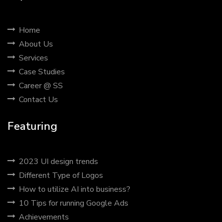
Home
About Us
Services
Case Studies
Career @ SS
Contact Us
Featuring
2023 UI design trends
Different Type of Logos
How to utilize AI into business?
10 Tips for running Google Ads
Achievements