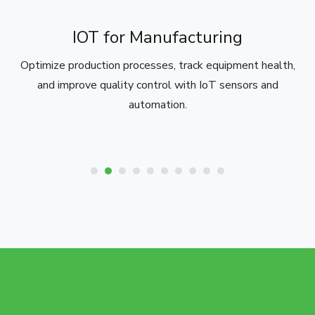
IOT for Manufacturing
Optimize production processes, track equipment health,
and improve quality control with IoT sensors and
automation.