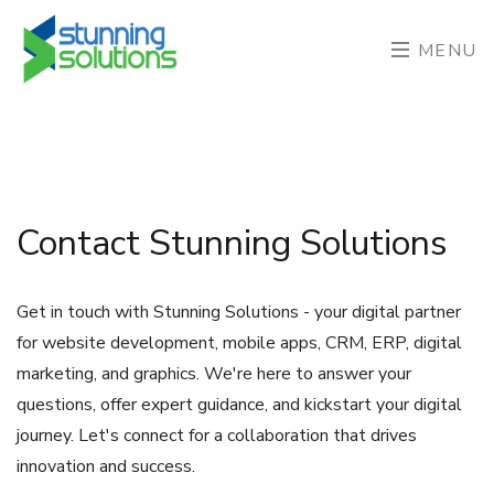
MENU
Contact Stunning Solutions
Get in touch with Stunning Solutions - your digital partner
for website development, mobile apps, CRM, ERP, digital
marketing, and graphics. We're here to answer your
questions, offer expert guidance, and kickstart your digital
journey. Let's connect for a collaboration that drives
innovation and success.