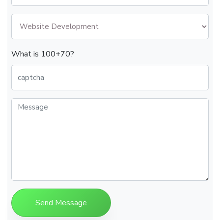
What is 100+70?