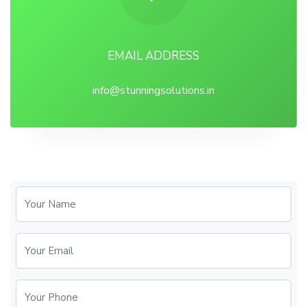
EMAIL ADDRESS
info@stunningsolutions.in