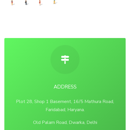
ADDRESS
Plot 28, Shop 1 Basement, 16/5 Mathura Road,
Faridabad, Haryana.
Old Palam Road, Dwarka, Delhi