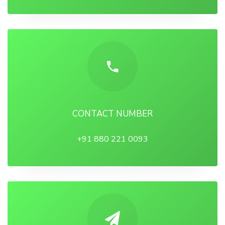
CONTACT NUMBER
+91 880 221 0093