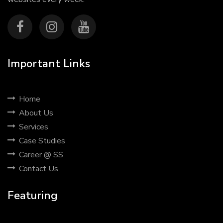
Important Links
Home
About Us
Services
Case Studies
Career @ SS
Contact Us
Featuring