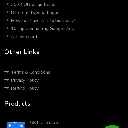
2023 UI design trends
Different Type of Logos
How to utilize AI into business?
10 Tips for running Google Ads
Achievements
Other Links
Terms & Conditions
Privacy Policy
Refund Policy
Products
Gems Crush