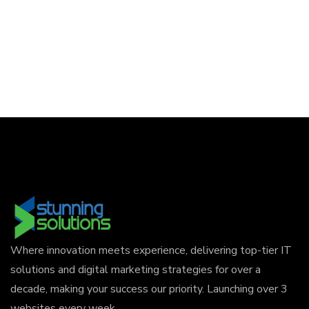
Where innovation meets experience, delivering top-tier IT
solutions and digital marketing strategies for over a
decade, making your success our priority. Launching over 3
websites every week.